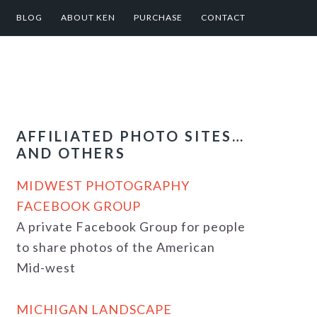
BLOG
ABOUT KEN
PURCHASE
CONTACT
AFFILIATED PHOTO SITES…
AND OTHERS
MIDWEST PHOTOGRAPHY
FACEBOOK GROUP
A private Facebook Group for people
to share photos of the American
Mid-west
MICHIGAN LANDSCAPE