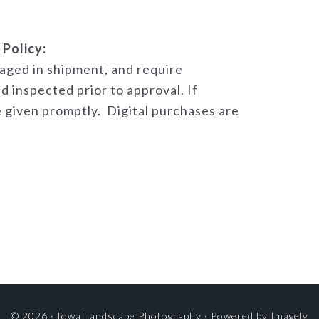
 Policy:
aged in shipment, and require
d inspected prior to approval. If
 given promptly. Digital purchases are
© 2026 ·
Iowa Landscape Photography
· Powered by
Imagely