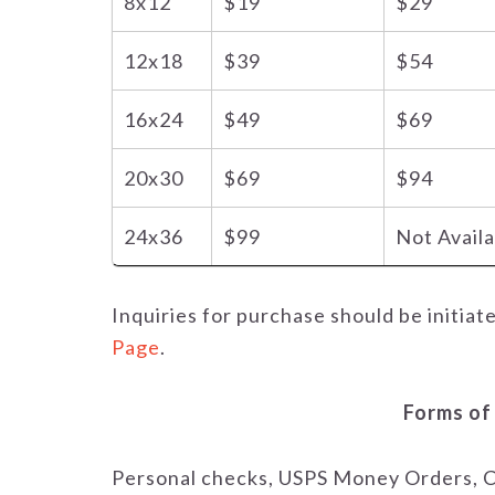
8x12
$19
$29
12x18
$39
$54
16x24
$49
$69
20x30
$69
$94
24x36
$99
Not Avail
Inquiries for purchase should be initiat
Page
.
Forms of
Personal checks, USPS Money Orders, C