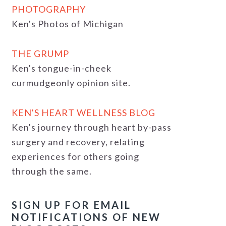
PHOTOGRAPHY
Ken's Photos of Michigan
THE GRUMP
Ken's tongue-in-cheek
curmudgeonly opinion site.
KEN'S HEART WELLNESS BLOG
Ken's journey through heart by-pass
surgery and recovery, relating
experiences for others going
through the same.
SIGN UP FOR EMAIL
NOTIFICATIONS OF NEW