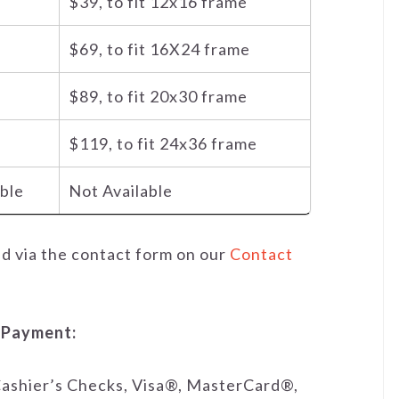
$39, to fit 12x16 frame
$69, to fit 16X24 frame
$89, to fit 20x30 frame
$119, to fit 24x36 frame
able
Not Available
ed via the contact form on our
Contact
 Payment:
ashier’s Checks, Visa®, MasterCard®,