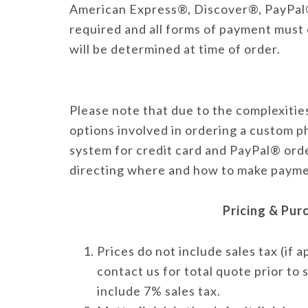
American Express®, Discover®, PayPal®
required and all forms of payment must 
will be determined at time of order.
Please note that due to the complexiti
options involved in ordering a custom p
system for credit card and PayPal® order
directing where and how to make payme
Pricing & Pur
Prices do not include sales tax (if 
contact us for total quote prior t
include 7% sales tax.