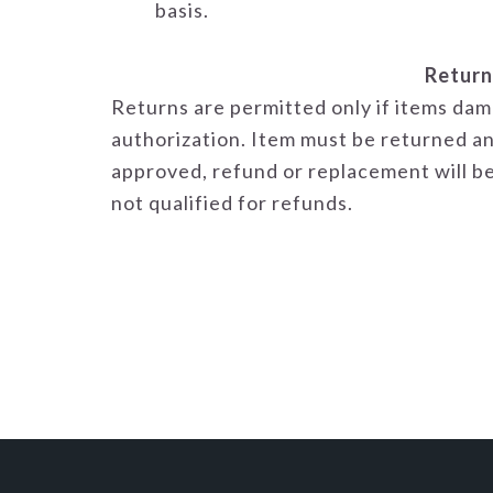
basis.
Return
Returns are permitted only if items dam
authorization. Item must be returned an
approved, refund or replacement will be
not qualified for refunds.