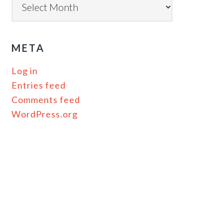
META
Log in
Entries feed
Comments feed
WordPress.org