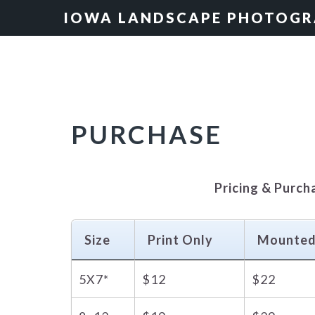
Skip
Skip
Skip
IOWA LANDSCAPE PHOTOG
to
to
to
primary
main
primary
navigation
content
sidebar
PURCHASE
Pricing & Purch
Size
Print Only
Mounte
5X7*
$12
$22