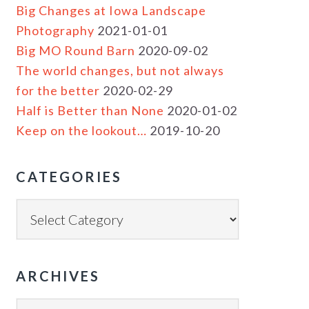
Big Changes at Iowa Landscape
Photography
2021-01-01
Big MO Round Barn
2020-09-02
The world changes, but not always
for the better
2020-02-29
Half is Better than None
2020-01-02
Keep on the lookout…
2019-10-20
CATEGORIES
ARCHIVES