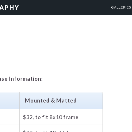
RAPHY
GALLERIES
ase Information:
d
Mounted & Matted
$32, to fit 8x10 frame