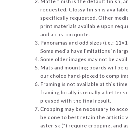
Matte finish is the default finish, 
requested. Glossy finish is availabl
specifically requested. Other media,
print materials available upon reque
and a custom quote.
Panoramas and odd sizes (i.e.: 11×1
Some media have limitations in large
Some older images may not be availa
Mats and mounting boards will be qu
our choice hand-picked to complim
Framing is not available at this ti
framing locally is usually a better 
pleased with the final result.
Cropping may be necessary to acco
be done to best retain the artistic 
asterisk (*) require cropping, and 