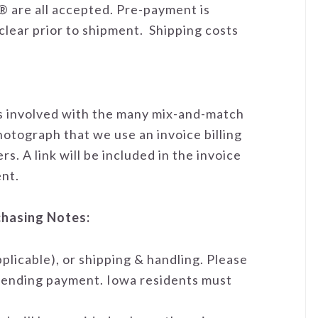
 are all accepted. Pre-payment is
clear prior to shipment. Shipping costs
es involved with the many mix-and-match
hotograph that we use an invoice billing
s. A link will be included in the invoice
nt.
chasing Notes:
applicable), or shipping & handling. Please
o sending payment. Iowa residents must