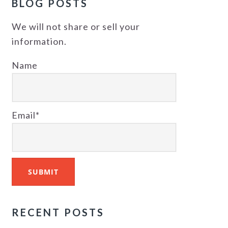
BLOG POSTS
We will not share or sell your
information.
Name
Email*
RECENT POSTS