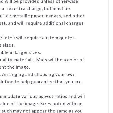
and will be provided unless otherwise
e at no extra charge, but must be
 i.e.: metallic paper, canvas, and other
st, and will require additional charges
7, etc.) will require custom quotes.
 sizes.
ble in larger sizes.
ality materials. Mats will be a color of
ent the image.
me. Arranging and choosing your own
solution to help guarantee that you are
mmodate various aspect ratios and will
value of the image. Sizes noted with an
as such may not appear the same as you