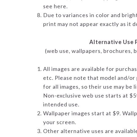
see here.
Due to variances in color and brigh
print may not appear exactly as it 
Alternative Use 
(web use, wallpapers, brochures, b
All images are available for purcha
etc. Please note that model and/or
for all images, so their use may be 
Non-exclusive web use starts at $5
intended use.
Wallpaper images start at $9. Wallp
your screen.
Other alternative uses are availabl