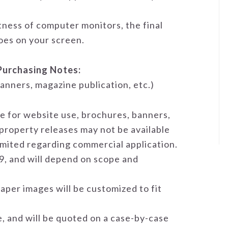
tness of computer monitors, the final
does on your screen.
Purchasing Notes:
anners, magazine publication, etc.)
se for website use, brochures, banners,
 property releases may not be available
limited regarding commercial application.
9, and will depend on scope and
aper images will be customized to fit
e, and will be quoted on a case-by-case