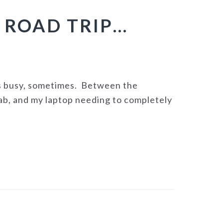
 ROAD TRIP…
ts busy, sometimes. Between the
ab, and my laptop needing to completely