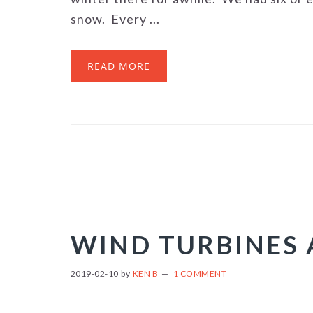
snow. Every ...
READ MORE
WIND TURBINES
2019-02-10
by
KEN B
1 COMMENT