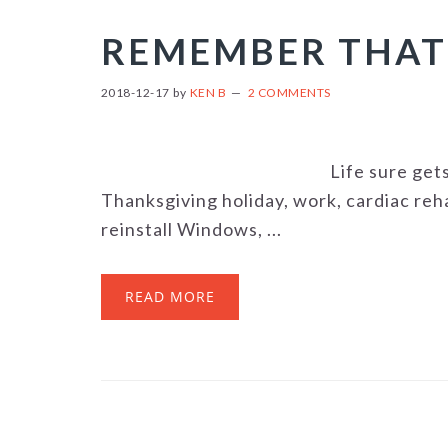
REMEMBER THAT
2018-12-17
by
KEN B
2 COMMENTS
Life sure ge
Thanksgiving holiday, work, cardiac reh
reinstall Windows, ...
READ MORE