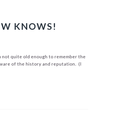
OW KNOWS!
m not quite old enough to remember the
ware of the history and reputation. (I