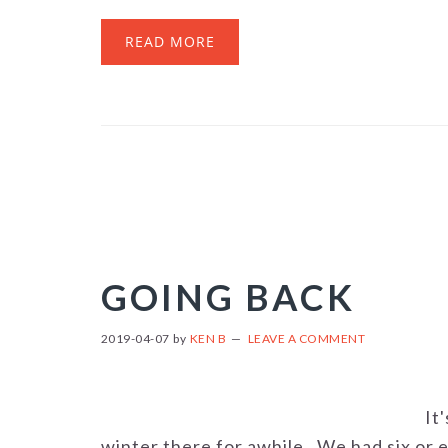
READ MORE
GOING BACK
2019-04-07
by
KEN B
LEAVE A COMMENT
It
winter there for awhile. We had six or e