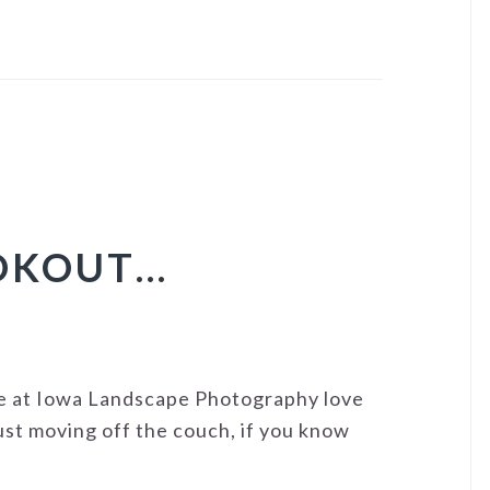
OOKOUT…
 at Iowa Landscape Photography love
just moving off the couch, if you know