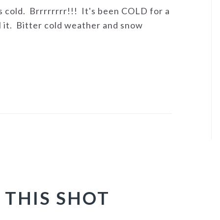
's cold. Brrrrrrrr!!! It's been COLD for a
 it. Bitter cold weather and snow
 THIS SHOT