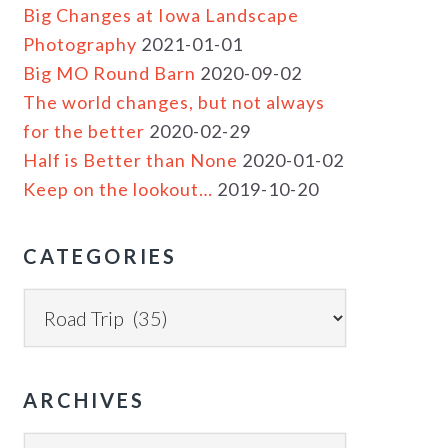
Big Changes at Iowa Landscape
Photography
2021-01-01
Big MO Round Barn
2020-09-02
The world changes, but not always
for the better
2020-02-29
Half is Better than None
2020-01-02
Keep on the lookout…
2019-10-20
CATEGORIES
ARCHIVES