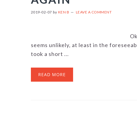
2019-02-07
by
KEN B
LEAVE A COMMENT
Ok
seems unlikely, at least in the foreseeab
took a short ...
READ MORE