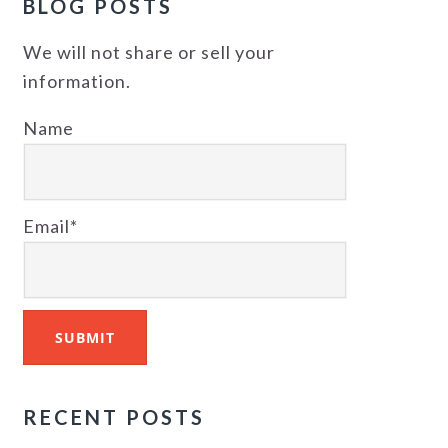
BLOG POSTS
We will not share or sell your
information.
Name
Email*
RECENT POSTS