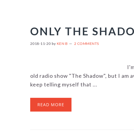
ONLY THE SHAD
2018-11-20
by
KEN B
2 COMMENTS
I'
old radio show "The Shadow", but I am a
keep telling myself that ...
READ MORE