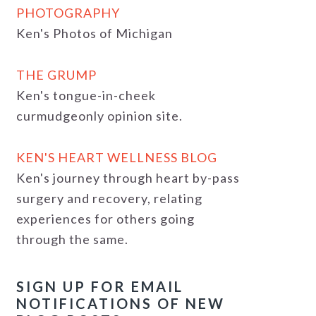
PHOTOGRAPHY
Ken's Photos of Michigan
THE GRUMP
Ken's tongue-in-cheek
curmudgeonly opinion site.
KEN'S HEART WELLNESS BLOG
Ken's journey through heart by-pass
surgery and recovery, relating
experiences for others going
through the same.
SIGN UP FOR EMAIL
NOTIFICATIONS OF NEW