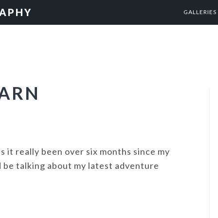
RAPHY
GALLERIES
BARN
s it really been over six months since my
d be talking about my latest adventure