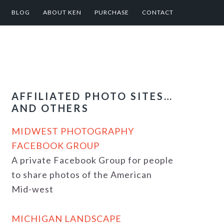
BLOG
ABOUT KEN
PURCHASE
CONTACT
AFFILIATED PHOTO SITES…
AND OTHERS
MIDWEST PHOTOGRAPHY
FACEBOOK GROUP
A private Facebook Group for people
to share photos of the American
Mid-west
MICHIGAN LANDSCAPE