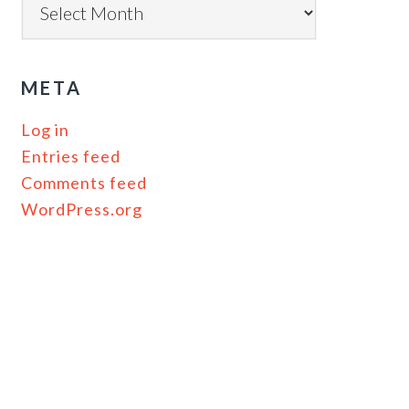
META
Log in
Entries feed
Comments feed
WordPress.org