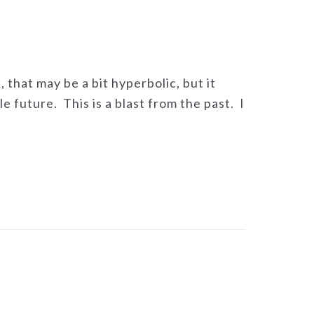
, that may be a bit hyperbolic, but it
le future. This is a blast from the past. I