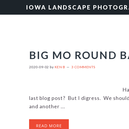
Skip
Skip
Skip
IOWA LANDSCAPE PHOTOG
to
to
to
primary
main
primary
navigation
content
sidebar
BIG MO ROUND 
2020-09-02
by
KEN B
3 COMMENTS
Ha
last blog post? But I digress. We shoul
and another ...
READ MORE