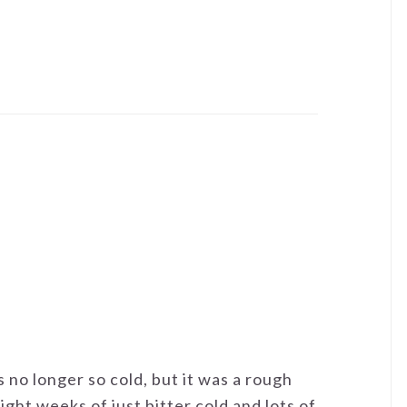
's no longer so cold, but it was a rough
ight weeks of just bitter cold and lots of