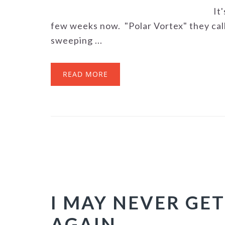
It
few weeks now. "Polar Vortex" they call
sweeping ...
READ MORE
I MAY NEVER GET
AGAIN