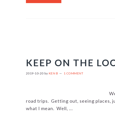
KEEP ON THE L
2019-10-20
by
KEN B
1 COMMENT
We
road trips. Getting out, seeing places, 
what I mean. Well, ...