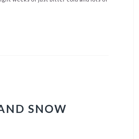
 AND SNOW